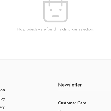
No products were found matching your selection.
Newsletter
ion
licy
Customer Care
icy