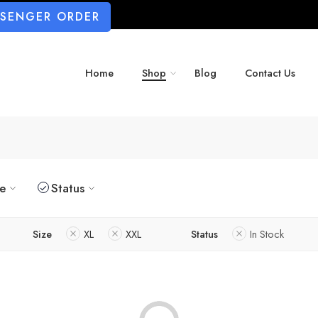
SSENGER ORDER
Home
Shop
Blog
Contact Us
ze
Status
Size
XL
XXL
Status
In Stock