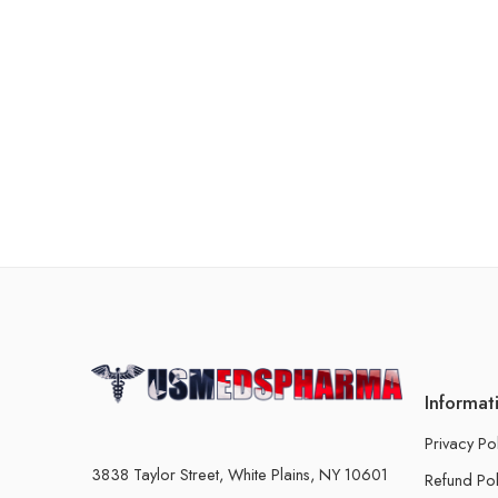
Informat
Privacy Po
3838 Taylor Street, White Plains, NY 10601
Refund Pol