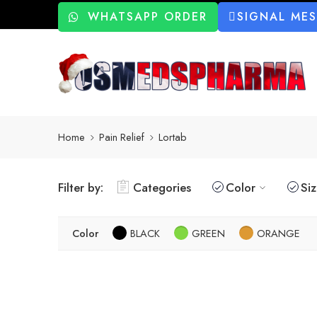
WHATSAPP ORDER
SIGNAL ME
Home
Pain Relief
Lortab
Filter by:
Categories
Color
Si
Color
BLACK
GREEN
ORANGE