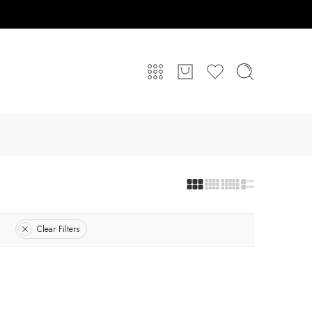
Clear Filters