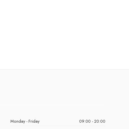
Monday - Friday
09:00 - 20:00