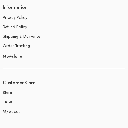
Information
Privacy Policy
Refund Policy
Shipping & Deliveries
Order Tracking
Newsletter
Customer Care
Shop
FAQs
My account