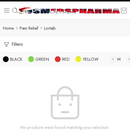
Home
Pain Relief
Lortab
Filters
BLACK
GREEN
RED
YELLOW
M
No products were found matching your selection.