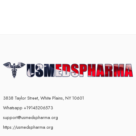
3838 Taylor Street, White Plains, NY 10601
Whatsapp +19145206573
support@usmedspharma.org
https://usmedspharma.org