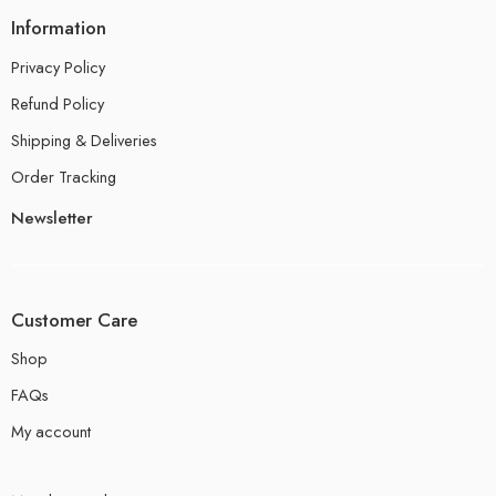
Information
Privacy Policy
Refund Policy
Shipping & Deliveries
Order Tracking
Newsletter
Customer Care
Shop
FAQs
My account