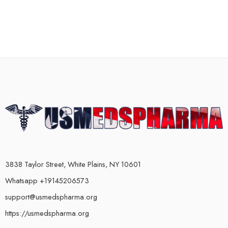
3838 Taylor Street, White Plains, NY 10601
Whatsapp +19145206573
support@usmedspharma.org
https://usmedspharma.org