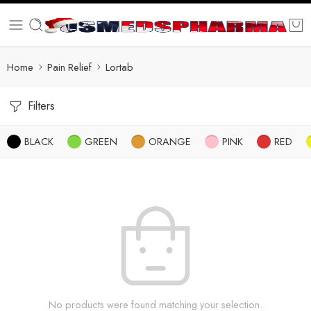
Home
Pain Relief
Lortab
Filters
BLACK
GREEN
ORANGE
PINK
RED
No products were found matching your selection.