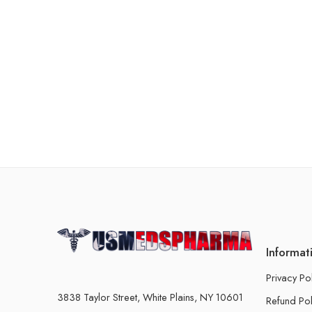
Informat
Privacy Po
3838 Taylor Street, White Plains, NY 10601
Refund Pol