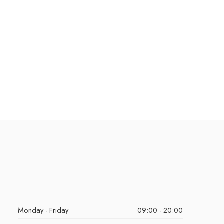
Monday - Friday
09:00 - 20:00