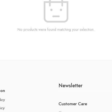
No products were found matching your selection.
Newsletter
ion
licy
Customer Care
icy