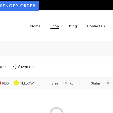
SSENGER ORDER
Home
Shop
Blog
Contact Us
ze
Status
RED
YELLOW
Size
XL
Status