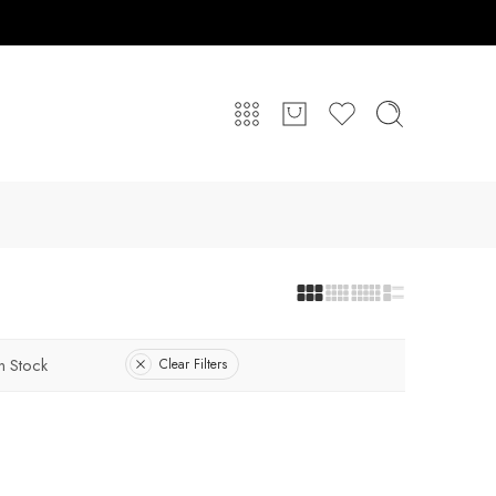
In Stock
Clear Filters