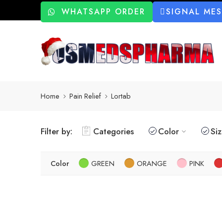
WHATSAPP ORDER
SIGNAL ME
Home
Pain Relief
Lortab
Filter by:
Categories
Color
Si
Color
GREEN
ORANGE
PINK