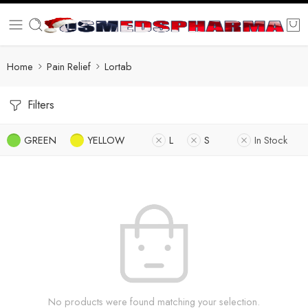
Home
Pain Relief
Lortab
Filters
GREEN
YELLOW
L
S
In Stock
No products were found matching your selection.