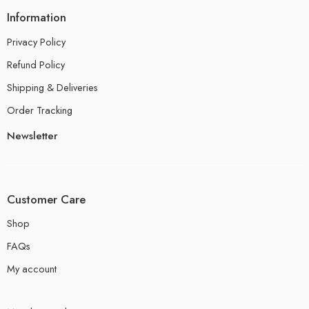
Information
Privacy Policy
Refund Policy
Shipping & Deliveries
Order Tracking
Newsletter
Customer Care
Shop
FAQs
My account