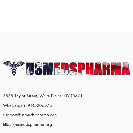
3838 Taylor Street, White Plains, NY 10601
Whatsapp +19145206573
support@usmedspharma.org
https://usmedspharma.org