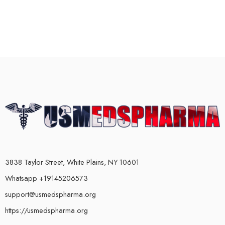
3838 Taylor Street, White Plains, NY 10601
Whatsapp +19145206573
support@usmedspharma.org
https://usmedspharma.org