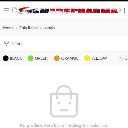
Home
Pain Relief
Lortab
Filters
BLACK
GREEN
ORANGE
YELLOW
L
No products were found matching your selection.