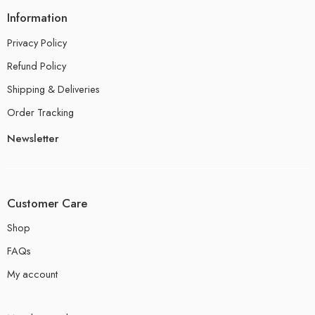
Information
Privacy Policy
Refund Policy
Shipping & Deliveries
Order Tracking
Newsletter
Customer Care
Shop
FAQs
My account