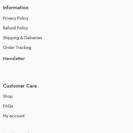
Information
Privacy Policy
Refund Policy
Shipping & Deliveries
Order Tracking
Newsletter
Customer Care
Shop
FAQs
My account