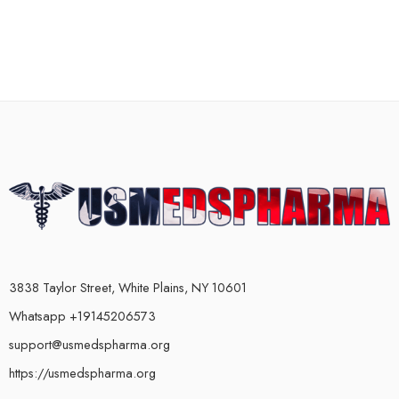
3838 Taylor Street, White Plains, NY 10601
Whatsapp +19145206573
support@usmedspharma.org
https://usmedspharma.org