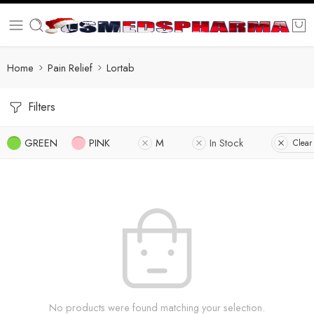
Home
Pain Relief
Lortab
Filters
GREEN
PINK
M
In Stock
Clear 
No products were found matching your selection.