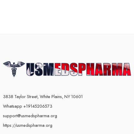
3838 Taylor Street, White Plains, NY 10601
Whatsapp +19145206573
support@usmedspharma.org
https://usmedspharma.org