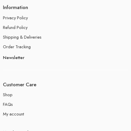
Information
Privacy Policy
Refund Policy
Shipping & Deliveries
Order Tracking
Newsletter
Customer Care
Shop
FAQs
My account