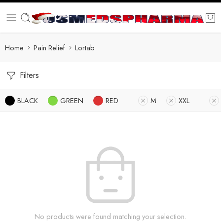
Home
Pain Relief
Lortab
Filters
BLACK
GREEN
RED
M
XXL
No products were found matching your selection.