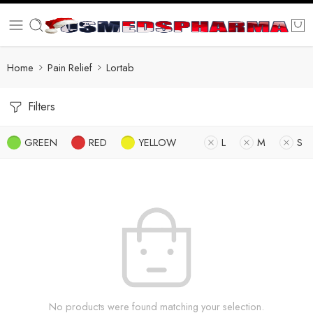
Home
Pain Relief
Lortab
Filters
GREEN
RED
YELLOW
L
M
S
No products were found matching your selection.