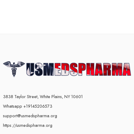
3838 Taylor Street, White Plains, NY 10601
Whatsapp +19145206573
support@usmedspharma.org
https://usmedspharma.org