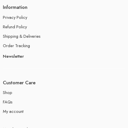
Information
Privacy Policy
Refund Policy
Shipping & Deliveries
Order Tracking
Newsletter
Customer Care
Shop
FAQs
My account