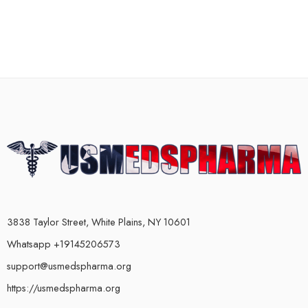
3838 Taylor Street, White Plains, NY 10601
Whatsapp +19145206573
support@usmedspharma.org
https://usmedspharma.org