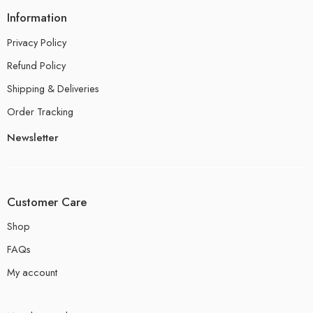
Information
Privacy Policy
Refund Policy
Shipping & Deliveries
Order Tracking
Newsletter
Customer Care
Shop
FAQs
My account