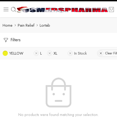
Home
Pain Relief
Lortab
Filters
YELLOW
L
XL
In Stock
Clear Fil
No products were found matching your selection.