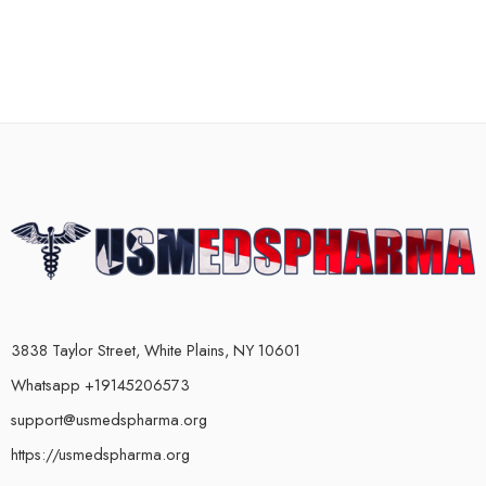
3838 Taylor Street, White Plains, NY 10601
Whatsapp +19145206573
support@usmedspharma.org
https://usmedspharma.org