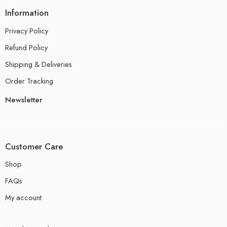
Information
Privacy Policy
Refund Policy
Shipping & Deliveries
Order Tracking
Newsletter
Customer Care
Shop
FAQs
My account