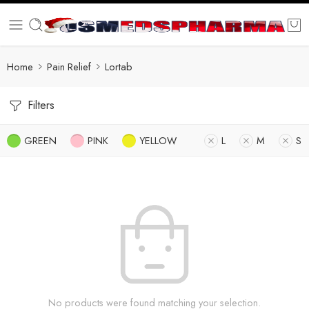
Home
Pain Relief
Lortab
Filters
GREEN
PINK
YELLOW
L
M
S
No products were found matching your selection.