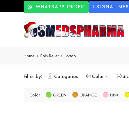
WHATSAPP ORDER
SIGNAL ME
Home
Pain Relief
Lortab
Filter by:
Categories
Color
Si
Color
GREEN
ORANGE
PINK