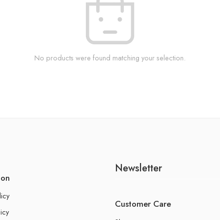
No products were found matching your selection.
Newsletter
ion
licy
Customer Care
icy