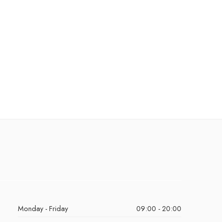
Monday - Friday
09:00 - 20:00