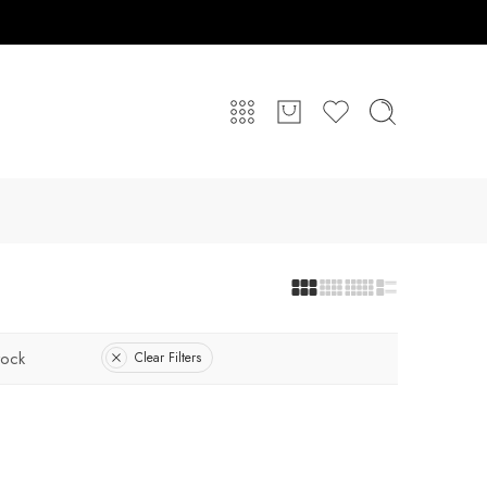
tock
Clear Filters