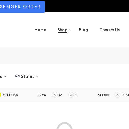
SSENGER ORDER
Home
Shop
Blog
Contact Us
ze
Status
YELLOW
Size
M
S
Status
In S