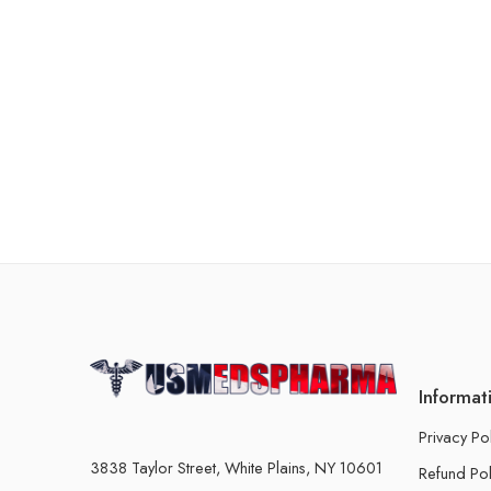
Informat
Privacy Po
3838 Taylor Street, White Plains, NY 10601
Refund Pol