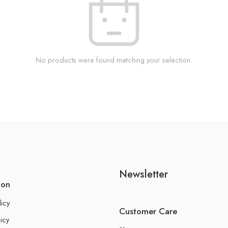
No products were found matching your selection.
Newsletter
ion
licy
Customer Care
icy