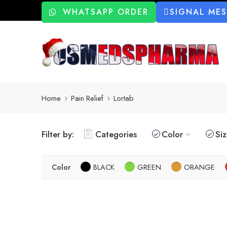
WHATSAPP ORDER
SIGNAL ME
Home
Pain Relief
Lortab
Filter by:
Categories
Color
Si
Color
BLACK
GREEN
ORANGE