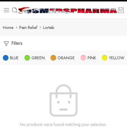
Home
Pain Relief
Lortab
Filters
BLUE
GREEN
ORANGE
PINK
YELLOW
No products were found matching your selection.