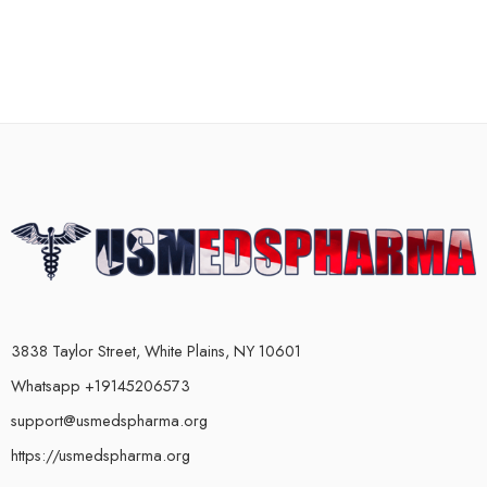
3838 Taylor Street, White Plains, NY 10601
Whatsapp +19145206573
support@usmedspharma.org
https://usmedspharma.org