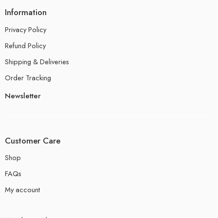
Information
Privacy Policy
Refund Policy
Shipping & Deliveries
Order Tracking
Newsletter
Customer Care
Shop
FAQs
My account