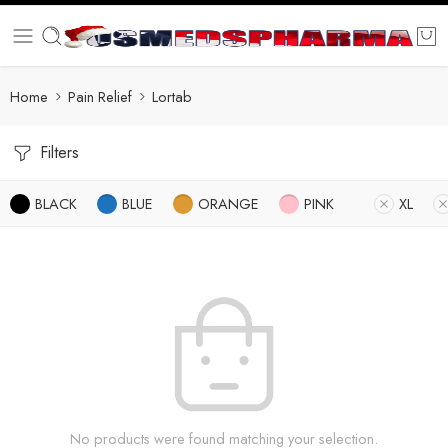
Home
Pain Relief
Lortab
Filters
BLACK
BLUE
ORANGE
PINK
XL
No products were found matching your selection.