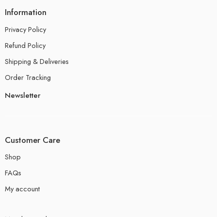
Information
Privacy Policy
Refund Policy
Shipping & Deliveries
Order Tracking
Newsletter
Customer Care
Shop
FAQs
My account