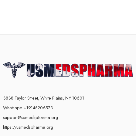
3838 Taylor Street, White Plains, NY 10601
Whatsapp +19145206573
support@usmedspharma.org
https://usmedspharma.org