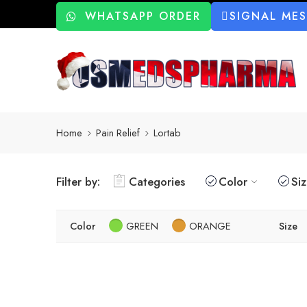
WHATSAPP ORDER
SIGNAL ME
Home
Pain Relief
Lortab
Filter by:
Categories
Color
Si
Color
GREEN
ORANGE
Size