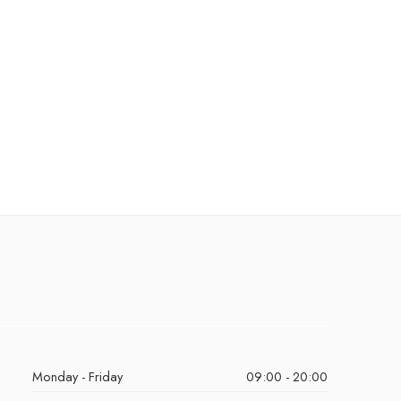
Monday - Friday
09:00 - 20:00