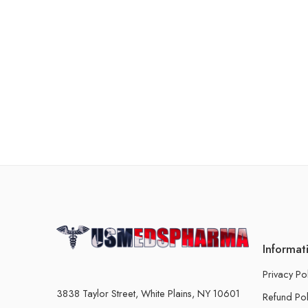
Informat
Privacy Po
3838 Taylor Street, White Plains, NY 10601
Refund Pol