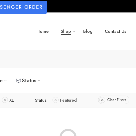
SSENGER ORDER
Home
Shop
Blog
Contact Us
ze
Status
XL
Status
Featured
Clear Filters