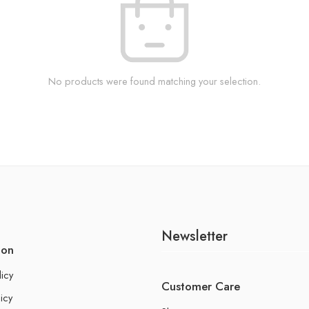
No products were found matching your selection.
Newsletter
ion
licy
Customer Care
icy