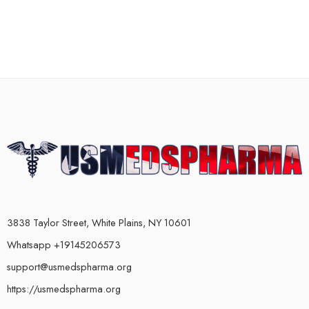
3838 Taylor Street, White Plains, NY 10601
Whatsapp +19145206573
support@usmedspharma.org
https://usmedspharma.org