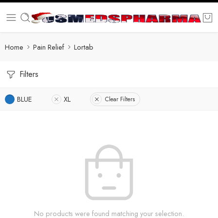
Home
Pain Relief
Lortab
Filters
BLUE
XL
Clear Filters
No products were found matching your selection.