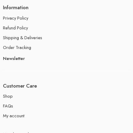
Information
Privacy Policy
Refund Policy
Shipping & Deliveries
Order Tracking
Newsletter
Customer Care
Shop
FAQs
My account