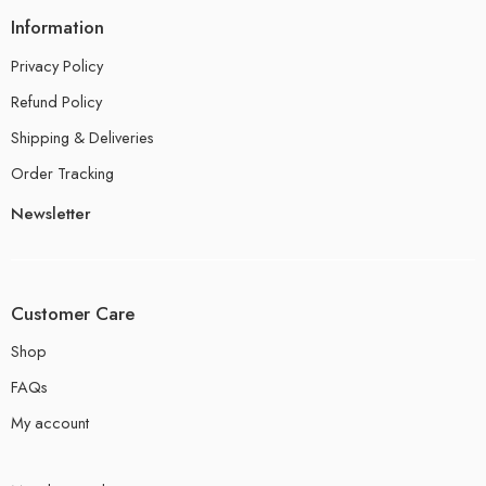
Information
Privacy Policy
Refund Policy
Shipping & Deliveries
Order Tracking
Newsletter
Customer Care
Shop
FAQs
My account