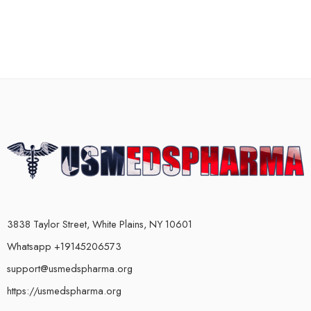
3838 Taylor Street, White Plains, NY 10601
Whatsapp +19145206573
support@usmedspharma.org
https://usmedspharma.org