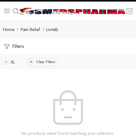
Home
Pain Relief
Lortab
Filters
XL
Clear Filters
No products were found matching your selection.