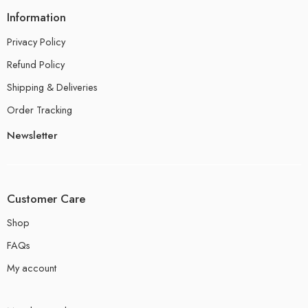
Information
Privacy Policy
Refund Policy
Shipping & Deliveries
Order Tracking
Newsletter
Customer Care
Shop
FAQs
My account