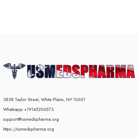
3838 Taylor Street, White Plains, NY 10601
Whatsapp +19145206573
support@usmedspharma.org
https://usmedspharma.org