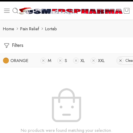
Home
Pain Relief
Lortab
Filters
ORANGE
M
S
XL
XXL
Clear
No products were found matching your selection.