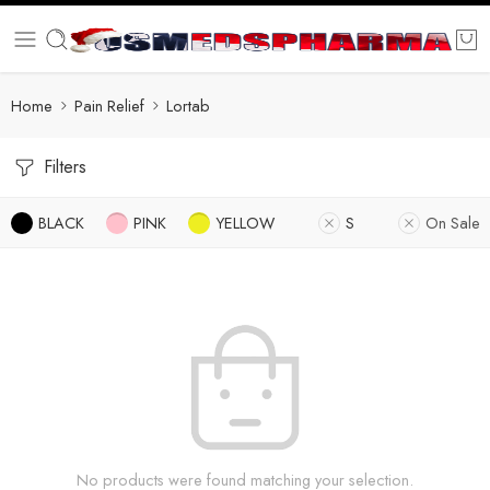
Home
Pain Relief
Lortab
Filters
BLACK
PINK
YELLOW
S
On Sale
No products were found matching your selection.