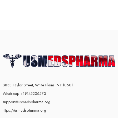
3838 Taylor Street, White Plains, NY 10601
Whatsapp +19145206573
support@usmedspharma.org
https://usmedspharma.org