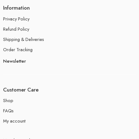
Information
Privacy Policy
Refund Policy
Shipping & Deliveries
Order Tracking
Newsletter
Customer Care
Shop
FAQs
My account