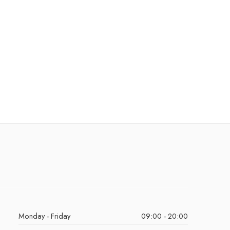
Monday - Friday
09:00 - 20:00