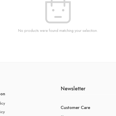
No products were found matching your selection.
Newsletter
ion
licy
Customer Care
icy