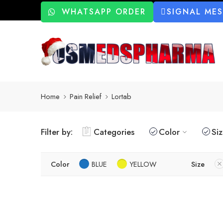
WHATSAPP ORDER
SIGNAL ME
Home
Pain Relief
Lortab
Filter by:
Categories
Color
Si
Color
BLUE
YELLOW
Size