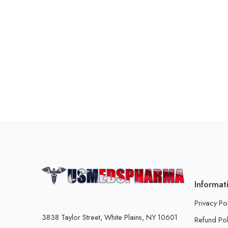
Informat
Privacy Po
3838 Taylor Street, White Plains, NY 10601
Refund Pol