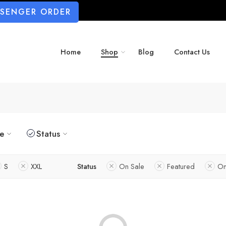
SSENGER ORDER
Home
Shop
Blog
Contact Us
ze
Status
S
XXL
Status
On Sale
Featured
On