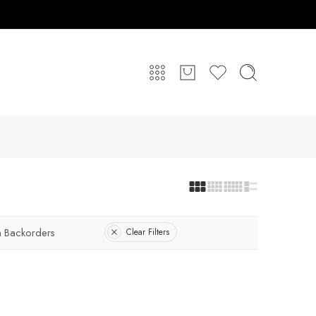
 Backorders
Clear Filters