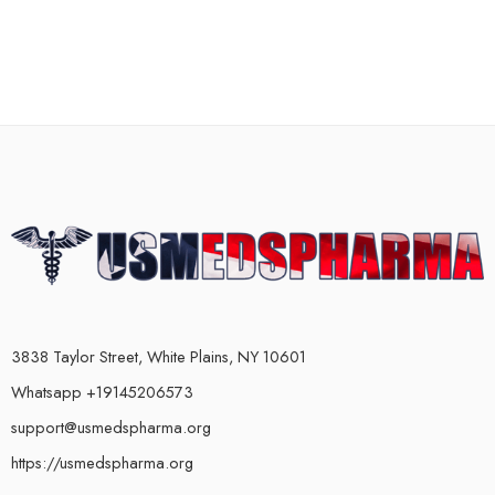
3838 Taylor Street, White Plains, NY 10601
Whatsapp +19145206573
support@usmedspharma.org
https://usmedspharma.org