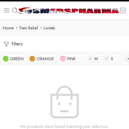
Home
Pain Relief
Lortab
Filters
GREEN
ORANGE
PINK
M
S
No products were found matching your selection.