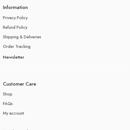
Information
Privacy Policy
Refund Policy
Shipping & Deliveries
Order Tracking
Newsletter
Customer Care
Shop
FAQs
My account