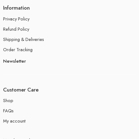
Information
Privacy Policy
Refund Policy
Shipping & Deliveries
Order Tracking
Newsletter
Customer Care
Shop
FAQs
My account