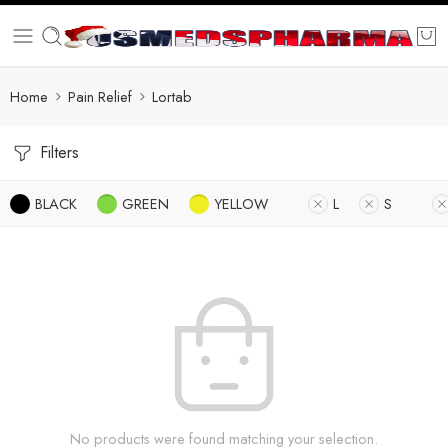
Home
Pain Relief
Lortab
Filters
BLACK
GREEN
YELLOW
L
S
No products were found matching your selection.