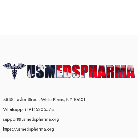
3838 Taylor Street, White Plains, NY 10601
Whatsapp +19145206573
support@usmedspharma.org
https://usmedspharma.org