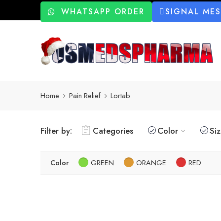
WHATSAPP ORDER
SIGNAL ME
Home
Pain Relief
Lortab
Filter by:
Categories
Color
Si
Color
GREEN
ORANGE
RED