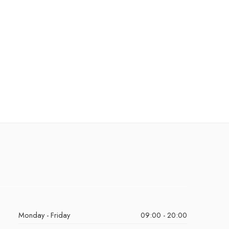
Monday - Friday
09:00 - 20:00