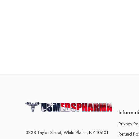
Informat
Privacy Po
3838 Taylor Street, White Plains, NY 10601
Refund Pol