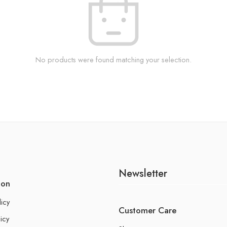
No products were found matching your selection.
Newsletter
ion
licy
Customer Care
icy