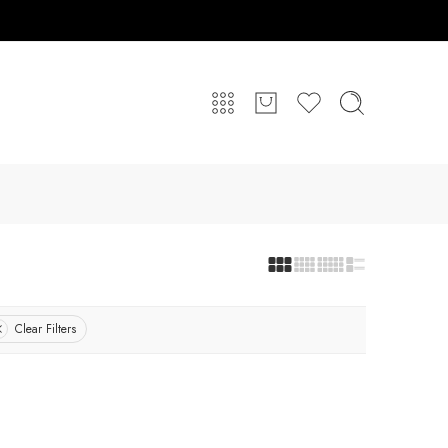
Clear Filters