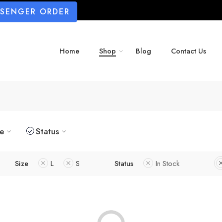
SSENGER ORDER
Home
Shop
Blog
Contact Us
ze
Status
Size
L
S
Status
In Stock