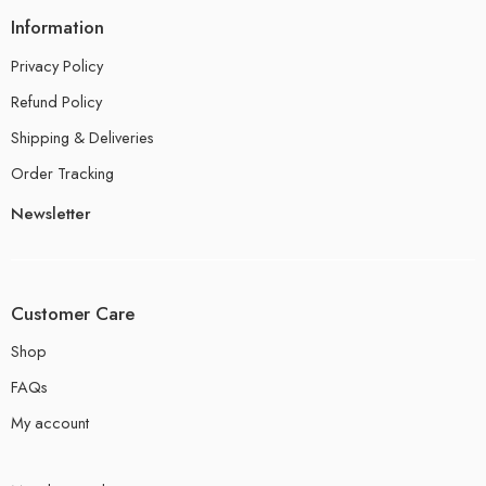
Information
Privacy Policy
Refund Policy
Shipping & Deliveries
Order Tracking
Newsletter
Customer Care
Shop
FAQs
My account