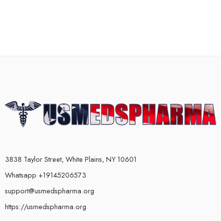
3838 Taylor Street, White Plains, NY 10601
Whatsapp +19145206573
support@usmedspharma.org
https://usmedspharma.org