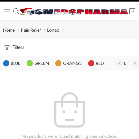
Home
Pain Relief
Lortab
Filters
BLUE
GREEN
ORANGE
RED
L
No products were found matching your selection.