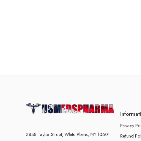
Informat
Privacy Po
3838 Taylor Street, White Plains, NY 10601
Refund Pol