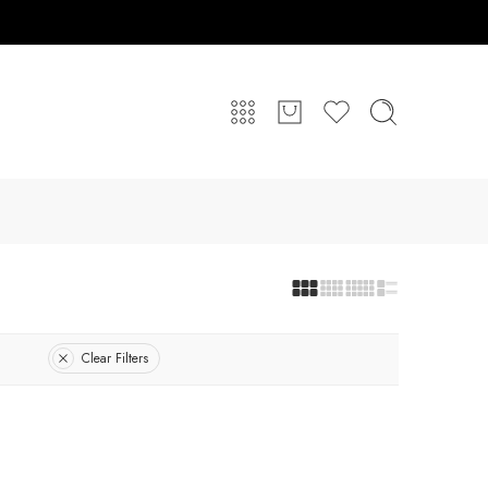
Clear Filters