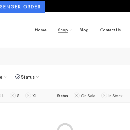
SSENGER ORDER
Home
Shop
Blog
Contact Us
ze
Status
L
S
XL
Status
On Sale
In Stock