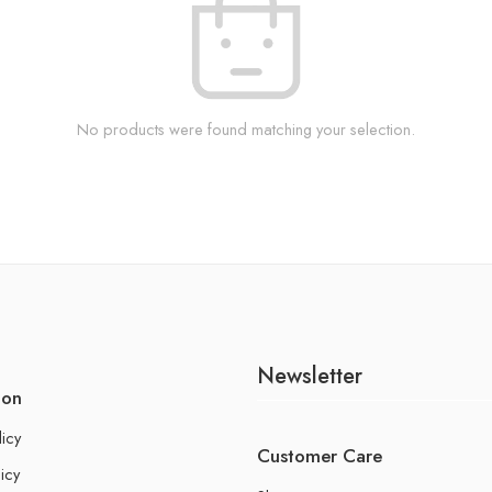
No products were found matching your selection.
Newsletter
ion
licy
Customer Care
icy