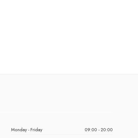
Monday - Friday
09:00 - 20:00