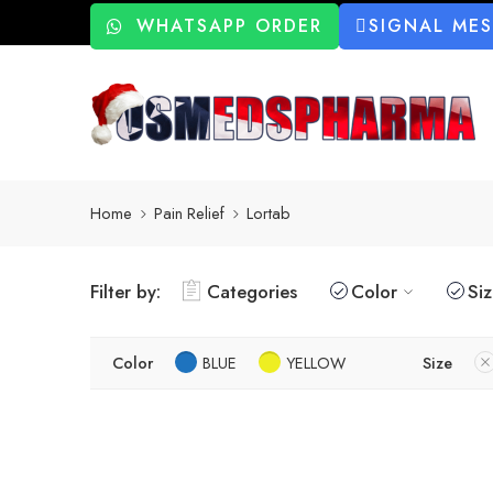
WHATSAPP ORDER
SIGNAL ME
Home
Pain Relief
Lortab
Filter by:
Categories
Color
Si
Color
BLUE
YELLOW
Size