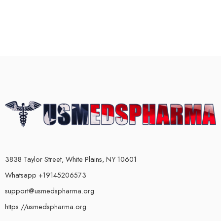
3838 Taylor Street, White Plains, NY 10601
Whatsapp +19145206573
support@usmedspharma.org
https://usmedspharma.org