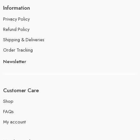
Information
Privacy Policy
Refund Policy
Shipping & Deliveries
Order Tracking
Newsletter
Customer Care
Shop
FAQs
My account