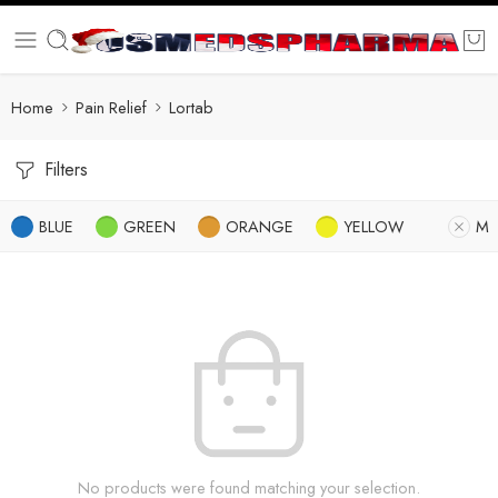
Home
Pain Relief
Lortab
Filters
BLUE
GREEN
ORANGE
YELLOW
M
No products were found matching your selection.