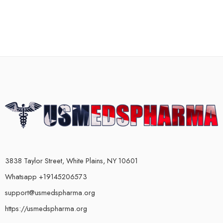
3838 Taylor Street, White Plains, NY 10601
Whatsapp +19145206573
support@usmedspharma.org
https://usmedspharma.org