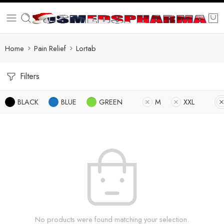
Home
Pain Relief
Lortab
Filters
BLACK
BLUE
GREEN
M
XXL
No products were found matching your selection.