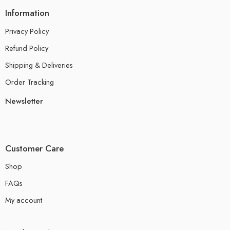
Information
Privacy Policy
Refund Policy
Shipping & Deliveries
Order Tracking
Newsletter
Customer Care
Shop
FAQs
My account