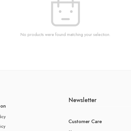
No products were found matching your selection.
Newsletter
ion
licy
Customer Care
icy