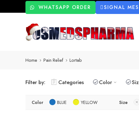
WHATSAPP ORDER
SIGNAL ME
Home
Pain Relief
Lortab
Filter by:
Categories
Color
Si
Color
BLUE
YELLOW
Size