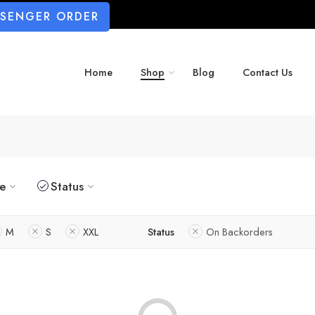
SSENGER ORDER
Home
Shop
Blog
Contact Us
ze
Status
M
S
XXL
Status
On Backorders