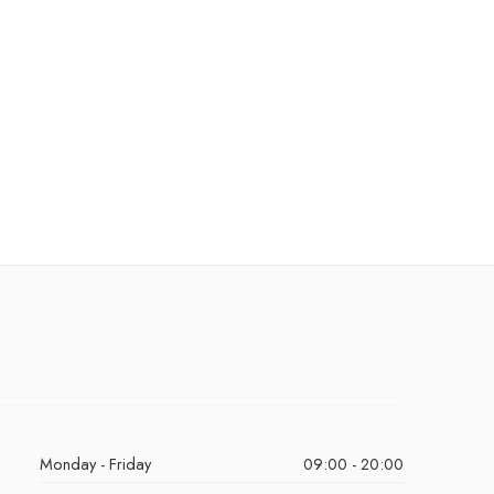
Monday - Friday
09:00 - 20:00