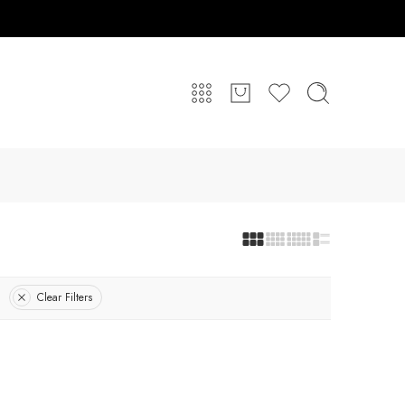
Clear Filters