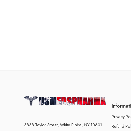
Informat
Privacy Po
3838 Taylor Street, White Plains, NY 10601
Refund Pol