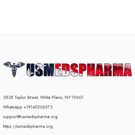
3838 Taylor Street, White Plains, NY 10601
Whatsapp +19145206573
support@usmedspharma.org
https://usmedspharma.org