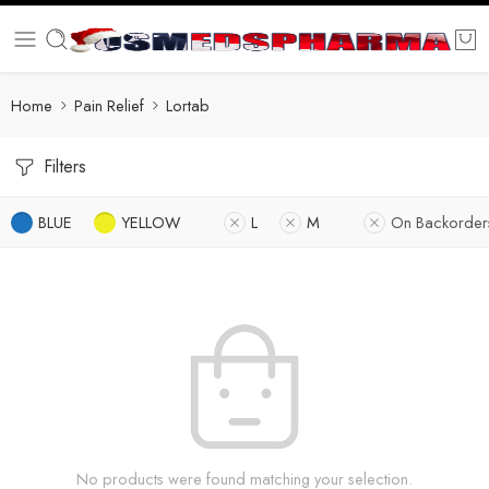
Home
Pain Relief
Lortab
Filters
BLUE
YELLOW
L
M
On Backorder
No products were found matching your selection.