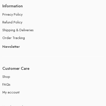
Information
Privacy Policy
Refund Policy
Shipping & Deliveries
Order Tracking
Newsletter
Customer Care
Shop
FAQs
My account