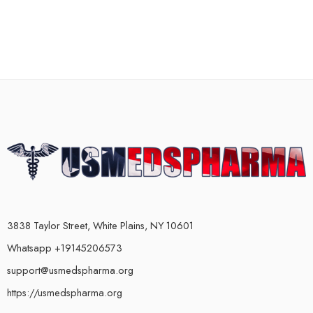
3838 Taylor Street, White Plains, NY 10601
Whatsapp +19145206573
support@usmedspharma.org
https://usmedspharma.org