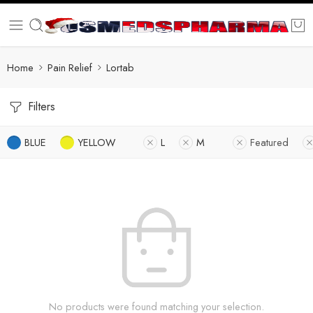
Home
Pain Relief
Lortab
Filters
BLUE
YELLOW
L
M
Featured
No products were found matching your selection.