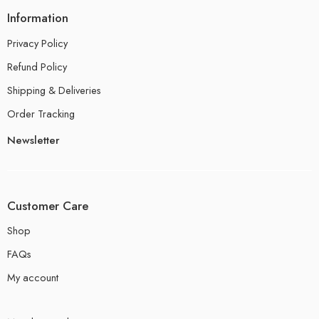
Information
Privacy Policy
Refund Policy
Shipping & Deliveries
Order Tracking
Newsletter
Customer Care
Shop
FAQs
My account