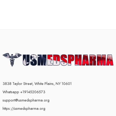
3838 Taylor Street, White Plains, NY 10601
Whatsapp +19145206573
support@usmedspharma.org
https://usmedspharma.org