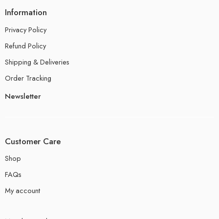
Information
Privacy Policy
Refund Policy
Shipping & Deliveries
Order Tracking
Newsletter
Customer Care
Shop
FAQs
My account