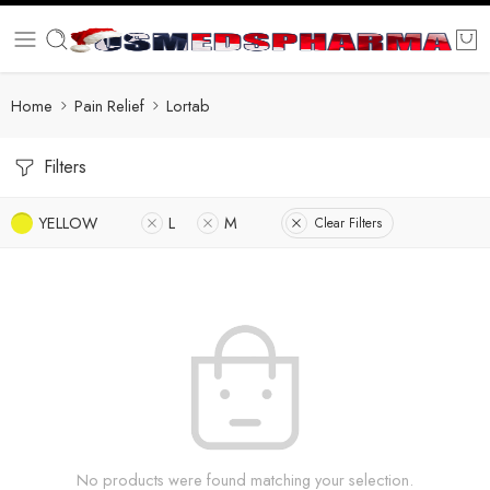
Home
Pain Relief
Lortab
Filters
YELLOW
L
M
Clear Filters
No products were found matching your selection.