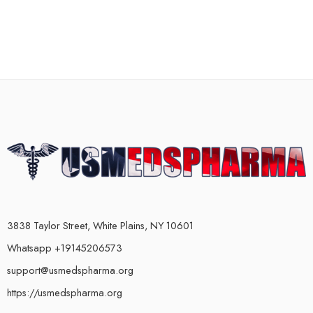
3838 Taylor Street, White Plains, NY 10601
Whatsapp +19145206573
support@usmedspharma.org
https://usmedspharma.org