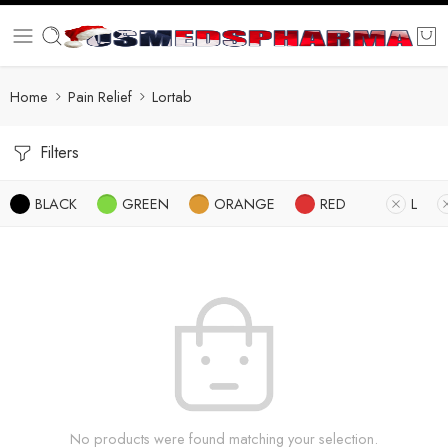
Home
Pain Relief
Lortab
Filters
BLACK
GREEN
ORANGE
RED
L
No products were found matching your selection.