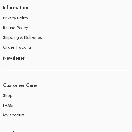
Information
Privacy Policy
Refund Policy
Shipping & Deliveries
Order Tracking
Newsletter
Customer Care
Shop
FAQs
My account