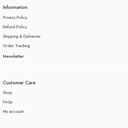
Information
Privacy Policy
Refund Policy
Shipping & Deliveries
Order Tracking
Newsletter
Customer Care
Shop
FAQs
My account