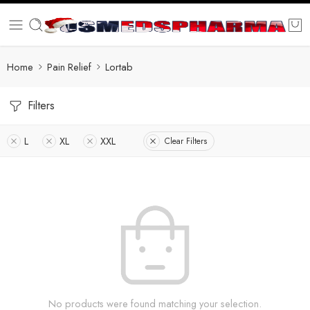
Home
Pain Relief
Lortab
Filters
L
XL
XXL
Clear Filters
No products were found matching your selection.