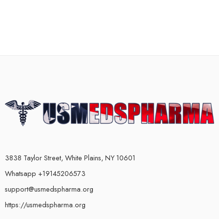
3838 Taylor Street, White Plains, NY 10601
Whatsapp +19145206573
support@usmedspharma.org
https://usmedspharma.org