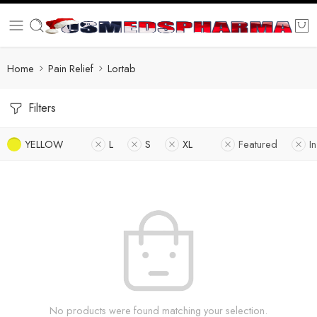
Home
Pain Relief
Lortab
Filters
YELLOW
L
S
XL
Featured
I
No products were found matching your selection.