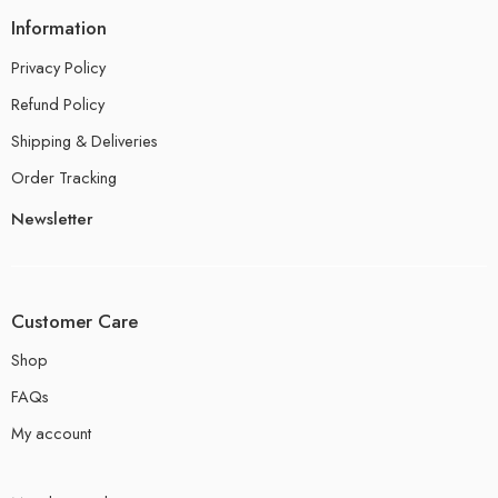
Information
Privacy Policy
Refund Policy
Shipping & Deliveries
Order Tracking
Newsletter
Customer Care
Shop
FAQs
My account