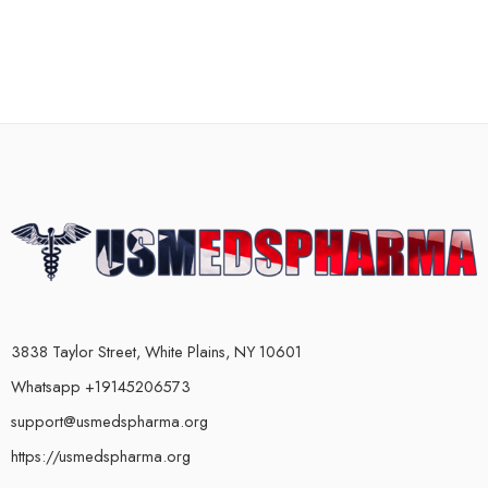
3838 Taylor Street, White Plains, NY 10601
Whatsapp +19145206573
support@usmedspharma.org
https://usmedspharma.org