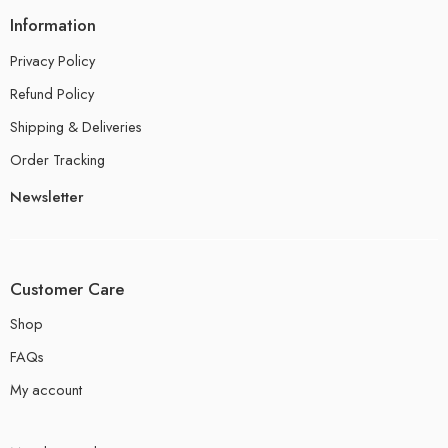
Information
Privacy Policy
Refund Policy
Shipping & Deliveries
Order Tracking
Newsletter
Customer Care
Shop
FAQs
My account