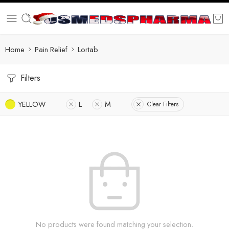
Home
Pain Relief
Lortab
Filters
YELLOW
L
M
Clear Filters
No products were found matching your selection.