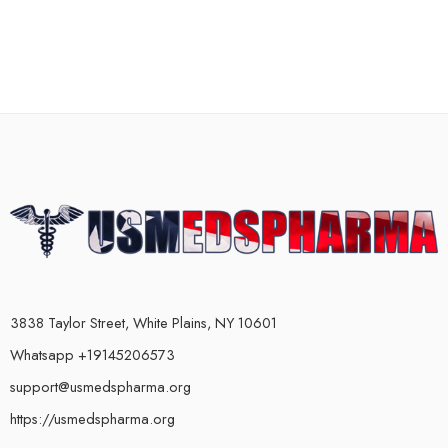
3838 Taylor Street, White Plains, NY 10601
Whatsapp +19145206573
support@usmedspharma.org
https://usmedspharma.org