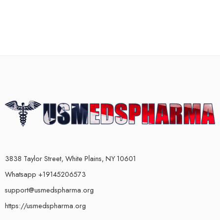
3838 Taylor Street, White Plains, NY 10601
Whatsapp +19145206573
support@usmedspharma.org
https://usmedspharma.org