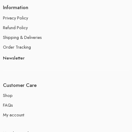
Information
Privacy Policy
Refund Policy
Shipping & Deliveries
Order Tracking
Newsletter
Customer Care
Shop
FAQs
My account