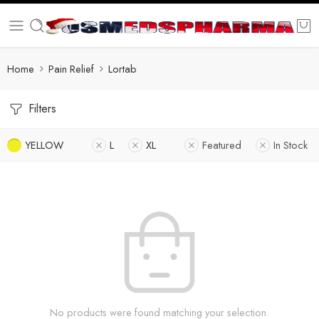
Home
Pain Relief
Lortab
Filters
YELLOW
L
XL
Featured
In Stock
No products were found matching your selection.