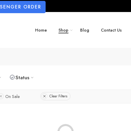
SSENGER ORDER
Home
Shop
Blog
Contact Us
Status
On Sale
Clear Filters