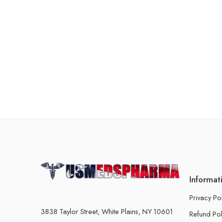
Informat
Privacy Po
3838 Taylor Street, White Plains, NY 10601
Refund Pol