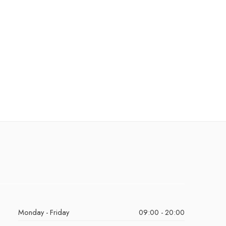
Monday - Friday
09:00 - 20:00