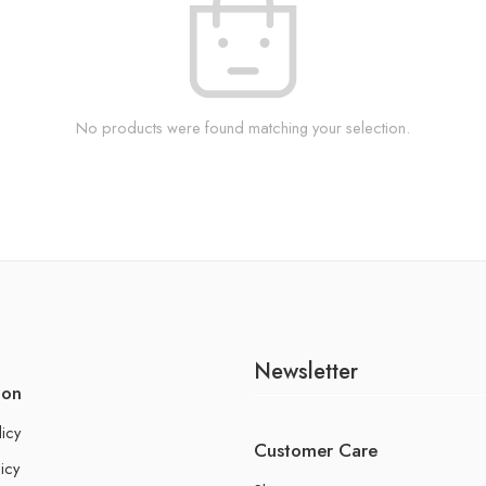
No products were found matching your selection.
Newsletter
ion
licy
Customer Care
icy