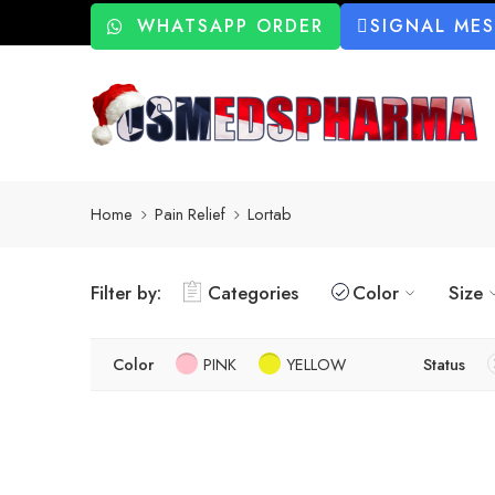
WHATSAPP ORDER
SIGNAL ME
Home
Pain Relief
Lortab
Filter by:
Categories
Color
Size
Color
PINK
YELLOW
Status