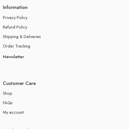
Information
Privacy Policy
Refund Policy
Shipping & Deliveries
Order Tracking
Newsletter
Customer Care
Shop
FAQs
My account