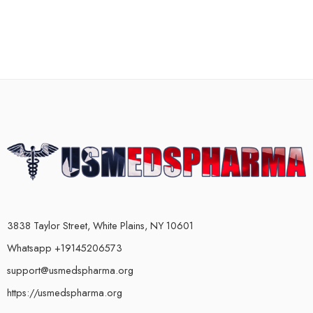
3838 Taylor Street, White Plains, NY 10601
Whatsapp +19145206573
support@usmedspharma.org
https://usmedspharma.org