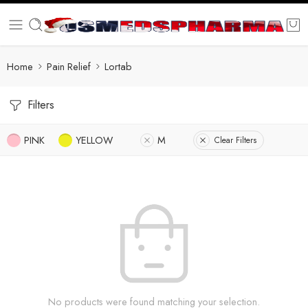
Home
Pain Relief
Lortab
Filters
PINK
YELLOW
M
Clear Filters
No products were found matching your selection.