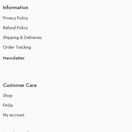
Information
Privacy Policy
Refund Policy
Shipping & Deliveries
Order Tracking
Newsletter
Customer Care
Shop
FAQs
My account