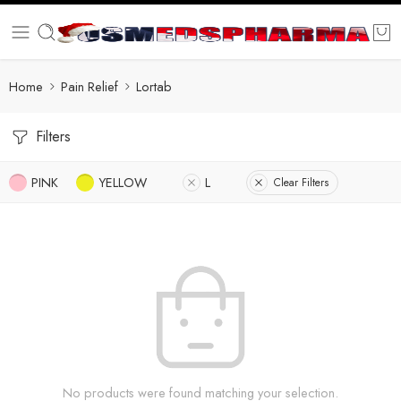
Home
Pain Relief
Lortab
Filters
PINK
YELLOW
L
Clear Filters
No products were found matching your selection.