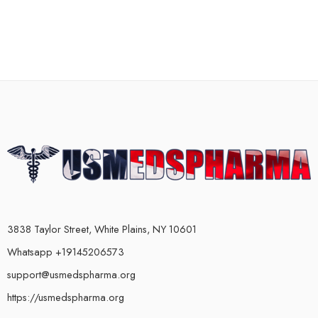
3838 Taylor Street, White Plains, NY 10601
Whatsapp +19145206573
support@usmedspharma.org
https://usmedspharma.org