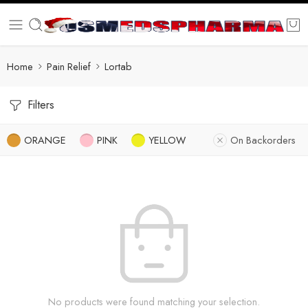
Home
Pain Relief
Lortab
Filters
ORANGE
PINK
YELLOW
On Backorders
No products were found matching your selection.