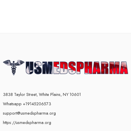
3838 Taylor Street, White Plains, NY 10601
Whatsapp +19145206573
support@usmedspharma.org
https://usmedspharma.org