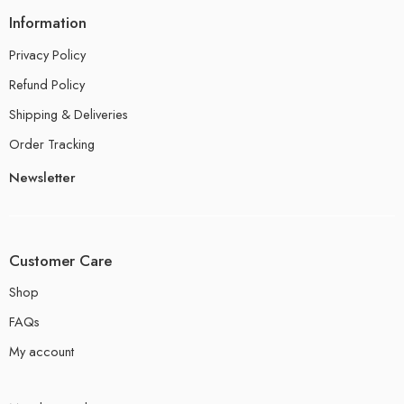
Information
Privacy Policy
Refund Policy
Shipping & Deliveries
Order Tracking
Newsletter
Customer Care
Shop
FAQs
My account