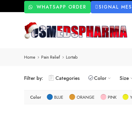
WHATSAPP ORDER
SIGNAL ME
Home
Pain Relief
Lortab
Filter by:
Categories
Color
Size
Color
BLUE
ORANGE
PINK