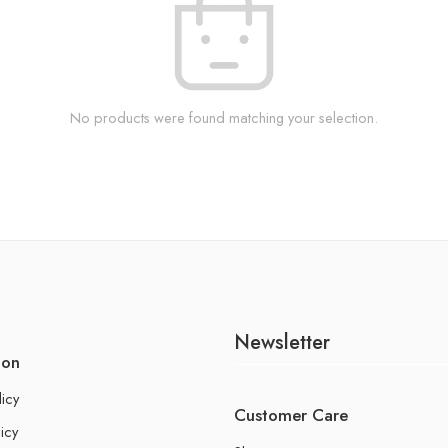
No products were found matching your selection.
Newsletter
ion
licy
Customer Care
icy