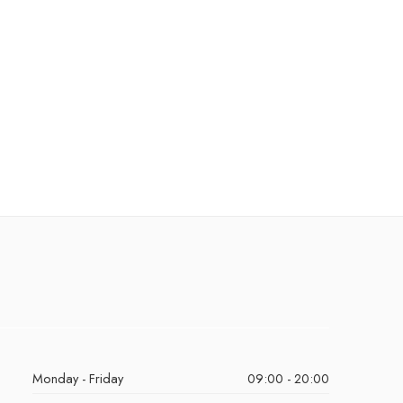
Monday - Friday
09:00 - 20:00