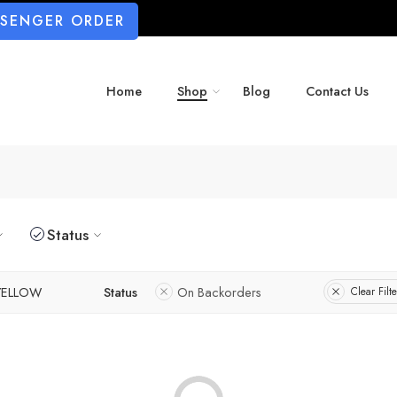
SSENGER ORDER
Home
Shop
Blog
Contact Us
Status
YELLOW
Status
On Backorders
Clear Filte