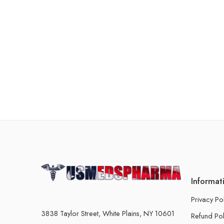
Informat
Privacy Po
3838 Taylor Street, White Plains, NY 10601
Refund Pol