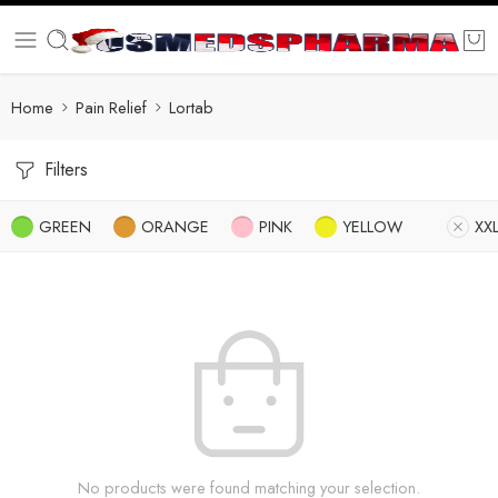
Home
Pain Relief
Lortab
Filters
GREEN
ORANGE
PINK
YELLOW
XX
No products were found matching your selection.