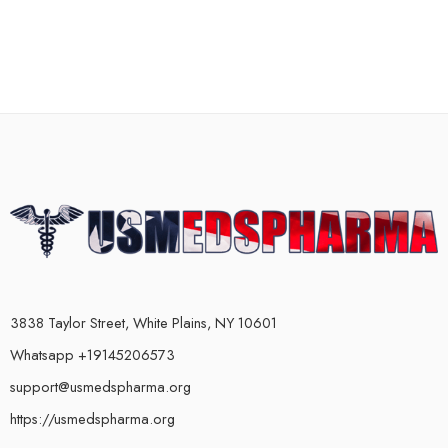
3838 Taylor Street, White Plains, NY 10601
Whatsapp +19145206573
support@usmedspharma.org
https://usmedspharma.org