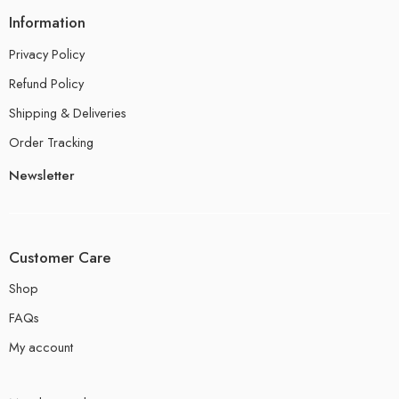
Information
Privacy Policy
Refund Policy
Shipping & Deliveries
Order Tracking
Newsletter
Customer Care
Shop
FAQs
My account