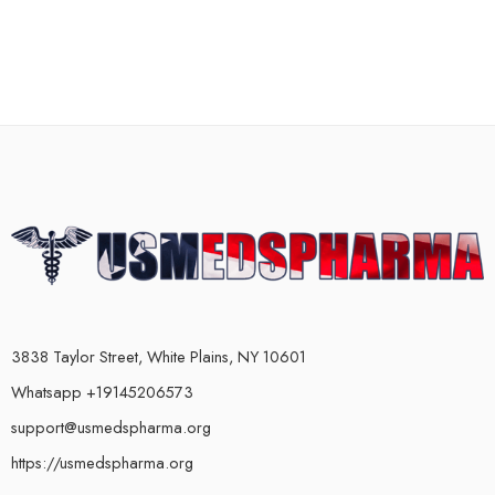
3838 Taylor Street, White Plains, NY 10601
Whatsapp +19145206573
support@usmedspharma.org
https://usmedspharma.org