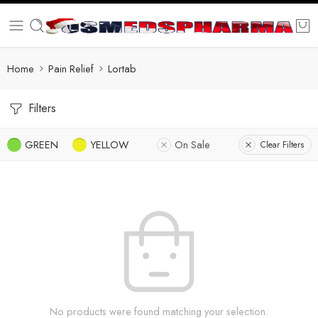
Home
Pain Relief
Lortab
Filters
GREEN
YELLOW
On Sale
Clear Filters
No products were found matching your selection.