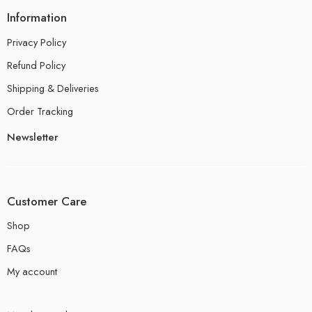
Information
Privacy Policy
Refund Policy
Shipping & Deliveries
Order Tracking
Newsletter
Customer Care
Shop
FAQs
My account