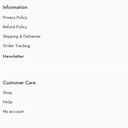
Information
Privacy Policy
Refund Policy
Shipping & Deliveries
Order Tracking
Newsletter
Customer Care
Shop
FAQs
My account