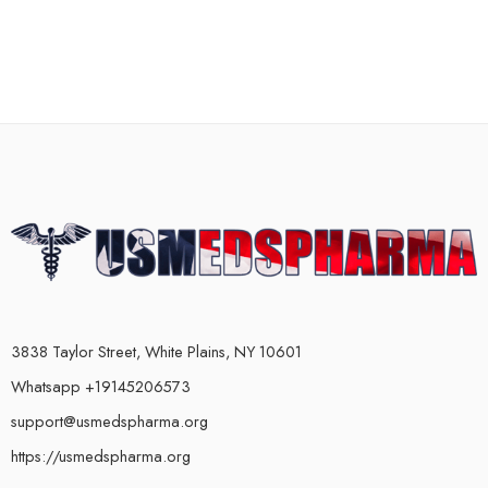
3838 Taylor Street, White Plains, NY 10601
Whatsapp +19145206573
support@usmedspharma.org
https://usmedspharma.org