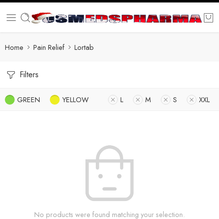
Home
Pain Relief
Lortab
Filters
GREEN
YELLOW
L
M
S
XXL
No products were found matching your selection.