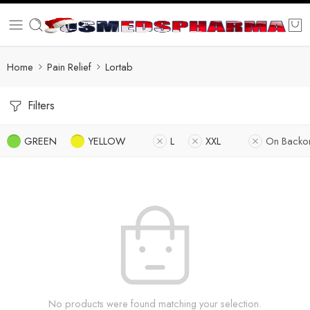
Home
Pain Relief
Lortab
Filters
GREEN
YELLOW
L
XXL
On Backo
No products were found matching your selection.