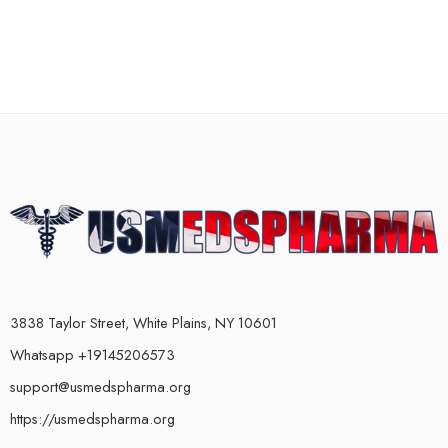
3838 Taylor Street, White Plains, NY 10601
Whatsapp +19145206573
support@usmedspharma.org
https://usmedspharma.org