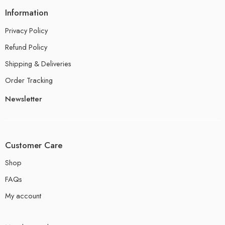
Information
Privacy Policy
Refund Policy
Shipping & Deliveries
Order Tracking
Newsletter
Customer Care
Shop
FAQs
My account