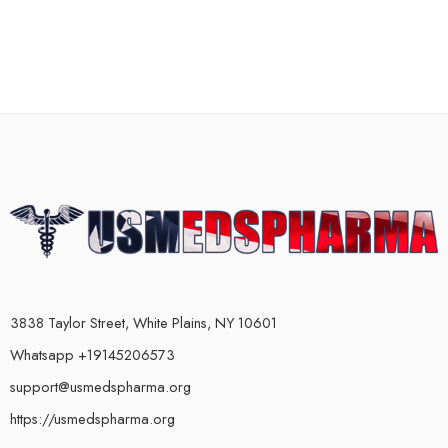
3838 Taylor Street, White Plains, NY 10601
Whatsapp +19145206573
support@usmedspharma.org
https://usmedspharma.org