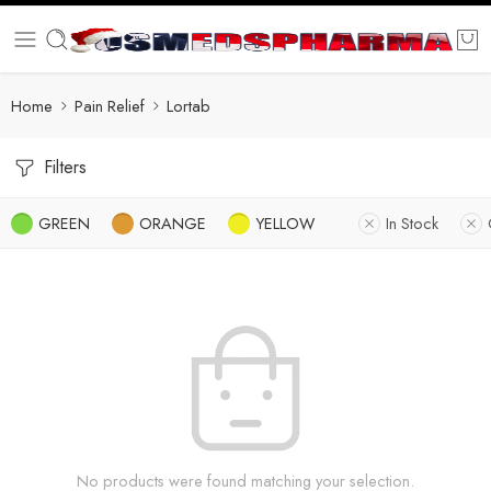
Home
Pain Relief
Lortab
Filters
GREEN
ORANGE
YELLOW
In Stock
No products were found matching your selection.