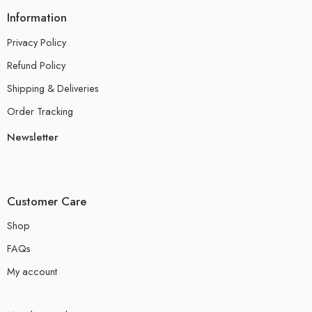
Information
Privacy Policy
Refund Policy
Shipping & Deliveries
Order Tracking
Newsletter
Customer Care
Shop
FAQs
My account