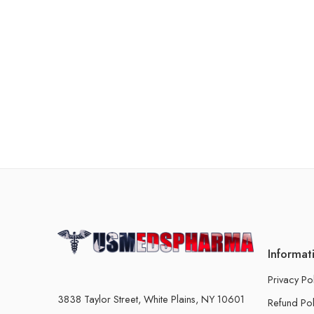
Informat
Privacy Po
3838 Taylor Street, White Plains, NY 10601
Refund Pol