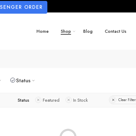
SSENGER ORDER
Home
Shop
Blog
Contact Us
Status
Status
Featured
In Stock
Clear Filter