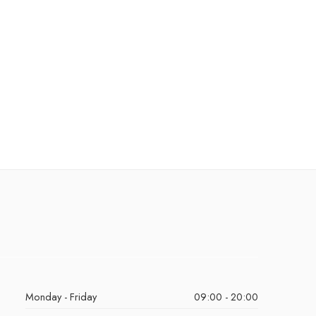
Monday - Friday
09:00 - 20:00