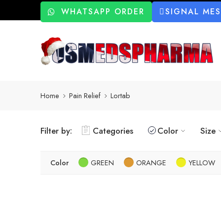
WHATSAPP ORDER
SIGNAL ME
Home
Pain Relief
Lortab
Filter by:
Categories
Color
Size
Color
GREEN
ORANGE
YELLOW