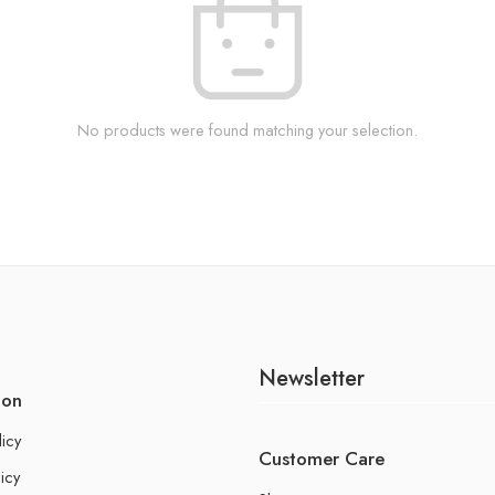
No products were found matching your selection.
Newsletter
ion
licy
Customer Care
icy