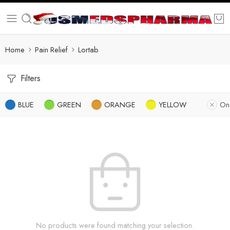
Home
Pain Relief
Lortab
Filters
BLUE
GREEN
ORANGE
YELLOW
On
No products were found matching your selection.