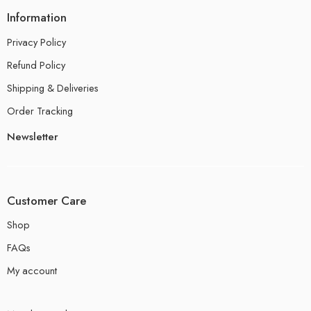
Information
Privacy Policy
Refund Policy
Shipping & Deliveries
Order Tracking
Newsletter
Customer Care
Shop
FAQs
My account