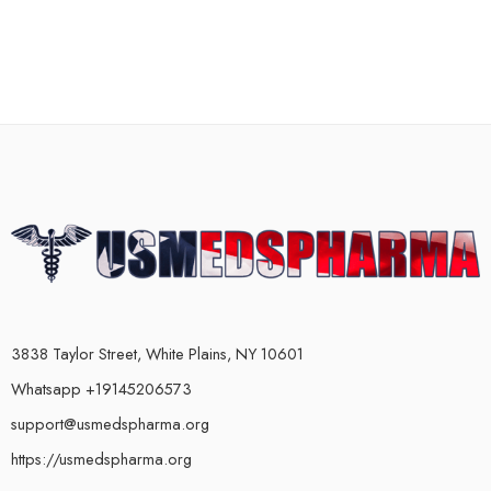
3838 Taylor Street, White Plains, NY 10601
Whatsapp +19145206573
support@usmedspharma.org
https://usmedspharma.org