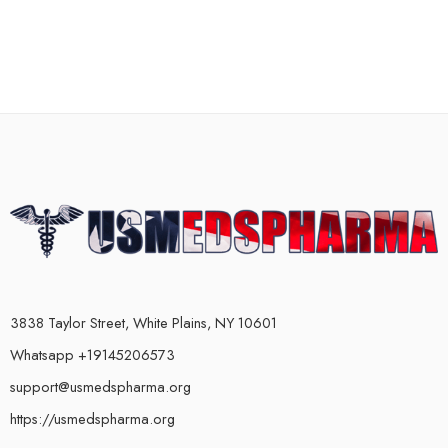
3838 Taylor Street, White Plains, NY 10601
Whatsapp +19145206573
support@usmedspharma.org
https://usmedspharma.org