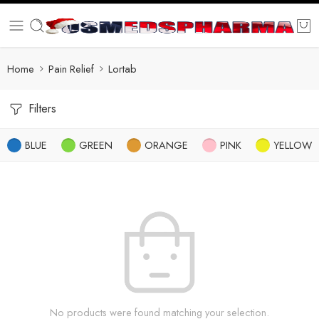
Home
Pain Relief
Lortab
Filters
BLUE
GREEN
ORANGE
PINK
YELLOW
No products were found matching your selection.