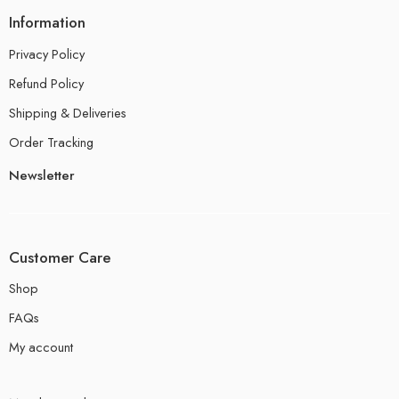
Information
Privacy Policy
Refund Policy
Shipping & Deliveries
Order Tracking
Newsletter
Customer Care
Shop
FAQs
My account